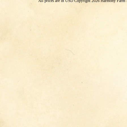
All prices are in
USD
Copyright 2026 Harmony Farm 