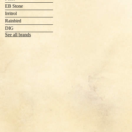
EB Stone
Irritrol
Rainbird
DIG
See all brands