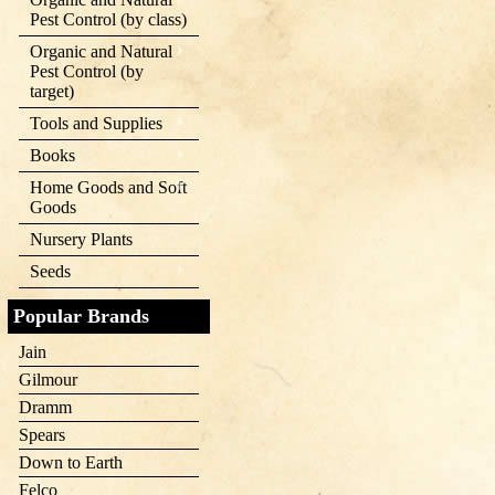
Pest Control (by class)
Organic and Natural
Pest Control (by
target)
Tools and Supplies
Books
Home Goods and Soft
Goods
Nursery Plants
Seeds
Popular Brands
Jain
Gilmour
Dramm
Spears
Down to Earth
Felco