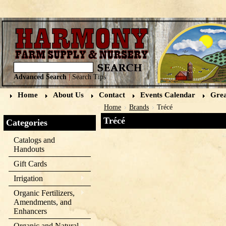
Advanced Search
|
Search Tips
Home
About Us
Contact
Events Calendar
Grea
Home
Brands
Trécé
Trécé
Categories
Catalogs and
Handouts
Gift Cards
Irrigation
Organic Fertilizers,
Amendments, and
Enhancers
Organic and Natural