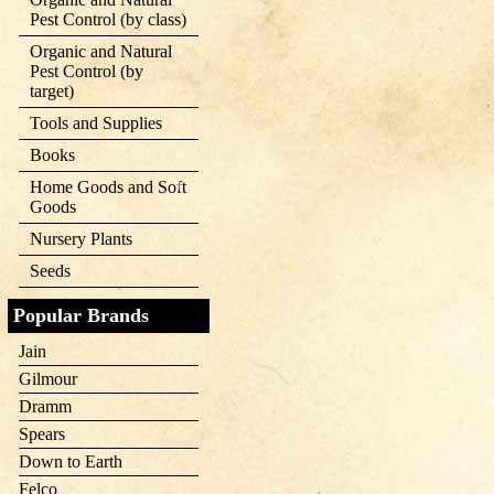
Pest Control (by class)
Organic and Natural
Pest Control (by
target)
Tools and Supplies
Books
Home Goods and Soft
Goods
Nursery Plants
Seeds
Popular Brands
Jain
Gilmour
Dramm
Spears
Down to Earth
Felco