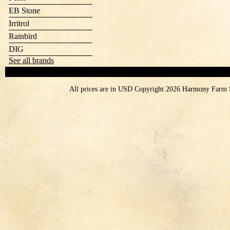
EB Stone
Irritrol
Rainbird
DIG
See all brands
All prices are in
USD
Copyright 2026 Harmony Farm 