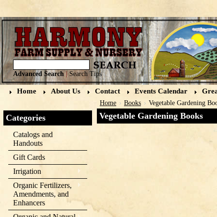
Advanced Search
|
Search Tips
Home
About Us
Contact
Events Calendar
Grea
Home
Books
Vegetable Gardening Bo
Vegetable Gardening Books
Categories
Catalogs and
Handouts
Gift Cards
Irrigation
Organic Fertilizers,
Amendments, and
Enhancers
Organic and Natural