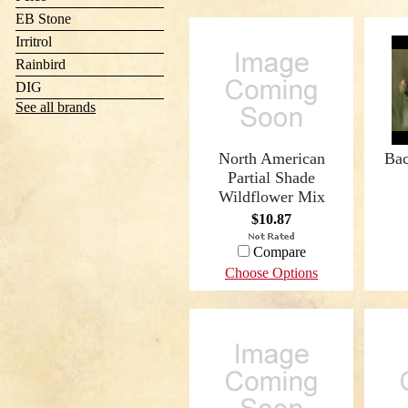
EB Stone
Irritrol
Rainbird
DIG
See all brands
North American
Bac
Partial Shade
Wildflower Mix
$10.87
Compare
Choose Options