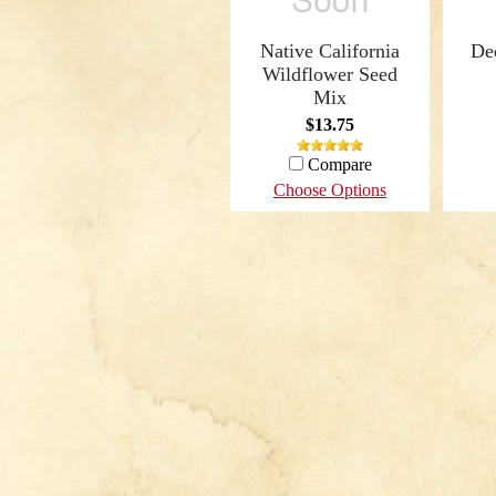
Native California
De
Wildflower Seed
Mix
$13.75
Compare
Choose Options