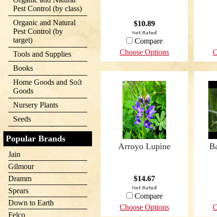
Pest Control (by class)
Organic and Natural
$10.89
Pest Control (by
target)
Compare
Choose Options
C
Tools and Supplies
Books
Home Goods and Soft
Goods
Nursery Plants
Seeds
Popular Brands
Arroyo Lupine
B
Jain
Gilmour
Dramm
$14.67
Spears
Compare
Down to Earth
Choose Options
C
Felco