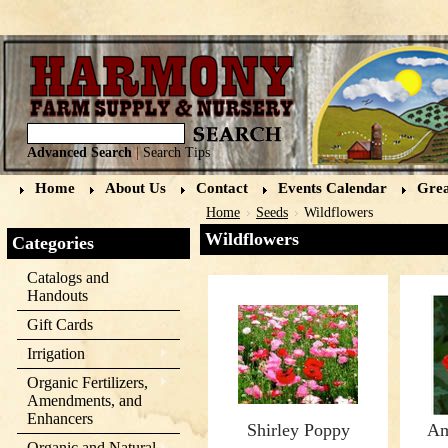
Advanced Search
|
Search Tips
Home
About Us
Contact
Events Calendar
Grea
Home
Seeds
Wildflowers
Wildflowers
Categories
Catalogs and
Handouts
Gift Cards
Irrigation
Organic Fertilizers,
Amendments, and
Enhancers
Shirley Poppy
Am
Organic and Natural