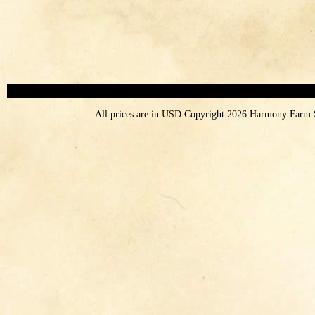
All prices are in
USD
Copyright 2026 Harmony Farm 