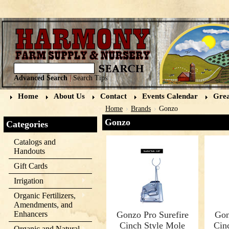
Advanced Search
|
Search Tips
Home
About Us
Contact
Events Calendar
Grea
Home
Brands
Gonzo
Gonzo
Categories
Catalogs and
Handouts
Gift Cards
Irrigation
Organic Fertilizers,
Amendments, and
Enhancers
Gonzo Pro Surefire
Gon
Cinch Style Mole
Cin
Organic and Natural