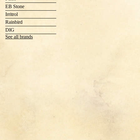
EB Stone
Irritrol
Rainbird
DIG
See all brands