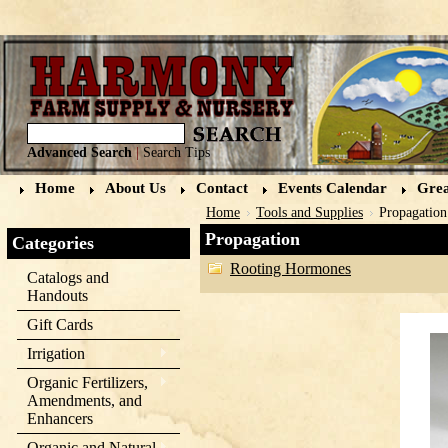
Advanced Search
|
Search Tips
Home
About Us
Contact
Events Calendar
Grea
Home
Tools and Supplies
Propagation
Propagation
Categories
Rooting Hormones
Catalogs and
Handouts
Gift Cards
Irrigation
Organic Fertilizers,
Amendments, and
Enhancers
Organic and Natural