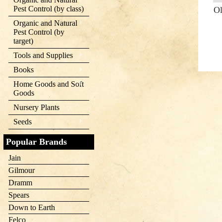
Pest Control (by class)
Ol
Organic and Natural
Pest Control (by
target)
Tools and Supplies
Books
Home Goods and Soft
Goods
Nursery Plants
Seeds
Popular Brands
Jain
Gilmour
Dramm
Spears
Down to Earth
Felco