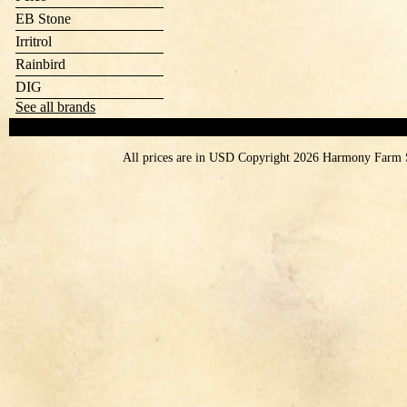
EB Stone
Irritrol
Rainbird
DIG
See all brands
All prices are in
USD
Copyright 2026 Harmony Farm 