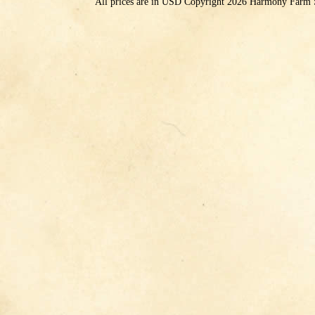
All prices are in
USD
Copyright 2026 Harmony Farm 