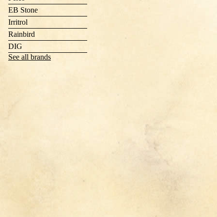
EB Stone
Irritrol
Rainbird
DIG
See all brands