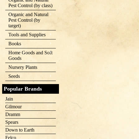
Pest Control (by class)
Organic and Natural
Pest Control (by
target)
Tools and Supplies
Books
Home Goods and Soft
Goods
Nursery Plants
Seeds
Popular Brands
Jain
Gilmour
Dramm
Spears
Down to Earth
Felco