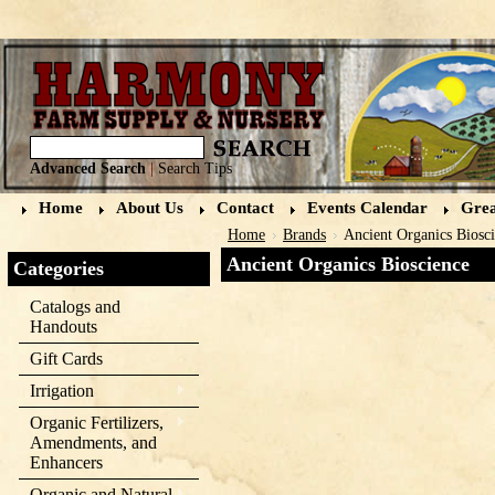
Advanced Search
|
Search Tips
Home
About Us
Contact
Events Calendar
Grea
Home
Brands
Ancient Organics Biosc
Ancient Organics Bioscience
Categories
Catalogs and
Handouts
Gift Cards
Irrigation
Organic Fertilizers,
Amendments, and
Enhancers
Organic and Natural