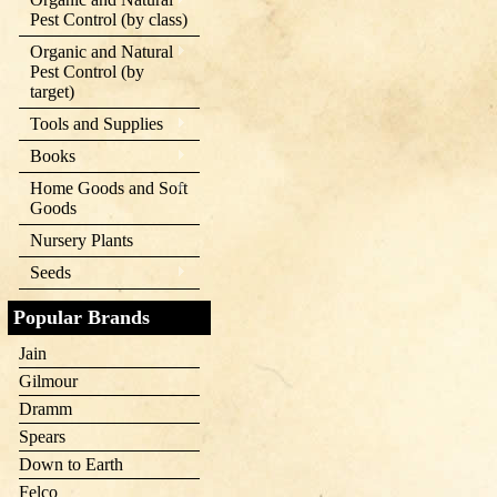
Pest Control (by class)
Organic and Natural
Pest Control (by
target)
Tools and Supplies
Books
Home Goods and Soft
Goods
Nursery Plants
Seeds
Popular Brands
Jain
Gilmour
Dramm
Spears
Down to Earth
Felco