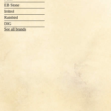
EB Stone
Irritrol
Rainbird
DIG
See all brands