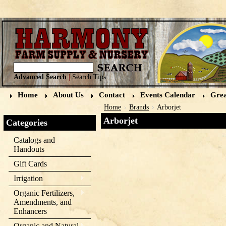
Advanced Search
|
Search Tips
Home
About Us
Contact
Events Calendar
Grea
Home
Brands
Arborjet
Arborjet
Categories
Catalogs and
Handouts
Gift Cards
Irrigation
Organic Fertilizers,
Amendments, and
Enhancers
Organic and Natural