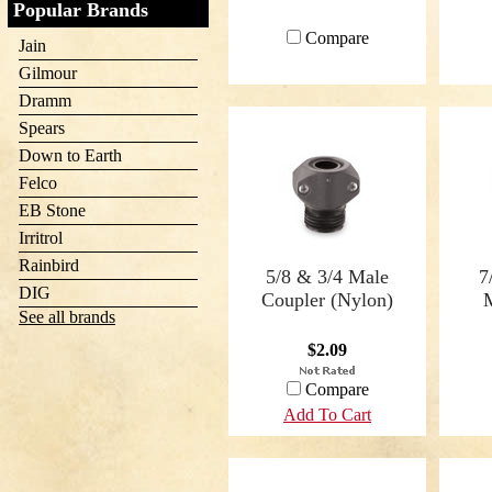
Popular Brands
Compare
Jain
Gilmour
Dramm
Spears
Down to Earth
Felco
EB Stone
Irritrol
Rainbird
5/8 & 3/4 Male
7
DIG
Coupler (Nylon)
See all brands
$2.09
Compare
Add To Cart