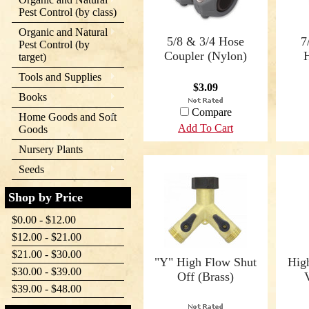
Pest Control (by class)
Organic and Natural
5/8 & 3/4 Hose
7
Pest Control (by
Coupler (Nylon)
target)
Tools and Supplies
$3.09
Books
Compare
Home Goods and Soft
Add To Cart
Goods
Nursery Plants
Seeds
Shop by Price
$0.00 - $12.00
$12.00 - $21.00
$21.00 - $30.00
"Y" High Flow Shut
Hig
$30.00 - $39.00
Off (Brass)
$39.00 - $48.00