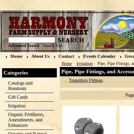
Advanced Search
|
Search Tips
Home
About Us
Contact
Events Calendar
Grea
Home
Irrigation
Pipe, Pipe Fittings, 
Pipe, Pipe Fittings, and Accesso
Categories
Transition Fittings
Catalogs and
Handouts
Page
Gift Cards
Irrigation
Organic Fertilizers,
Amendments, and
Enhancers
Organic and Natural