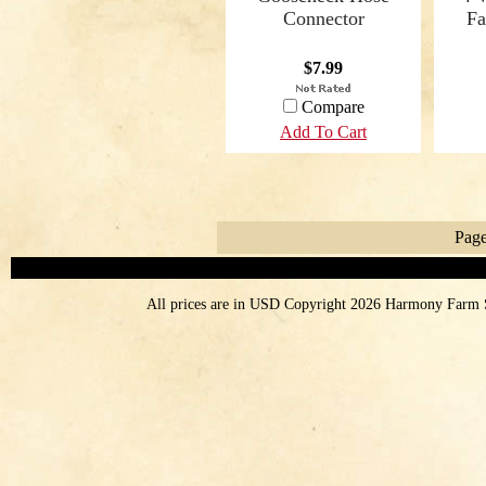
Connector
Fa
$7.99
Compare
Add To Cart
Page
All prices are in
USD
Copyright 2026 Harmony Farm 