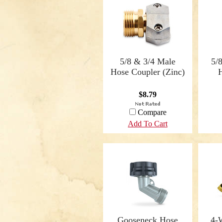
5/8 & 3/4 Male
5/
Hose Coupler (Zinc)
$8.79
Compare
Add To Cart
Gooseneck Hose
4-