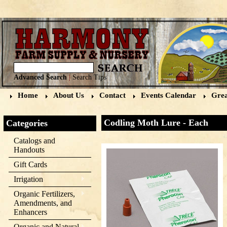
Advanced Search
|
Search Tips
Home
About Us
Contact
Events Calendar
Grea
Codling Moth Lure - Each
Categories
Catalogs and
Handouts
Gift Cards
Irrigation
Organic Fertilizers,
Amendments, and
Enhancers
Organic and Natural