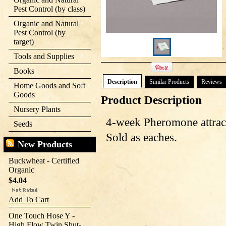
Pest Control (by class)
Organic and Natural
Pest Control (by
target)
Tools and Supplies
Books
Description
Similar Products
Reviews
Home Goods and Soft
Goods
Product Description
Nursery Plants
4-week
Pheromone
attrac
Seeds
Sold as eaches.
New Products
Buckwheat - Certified
Organic
$4.04
Add To Cart
One Touch Hose Y -
High Flow Twin Shut-