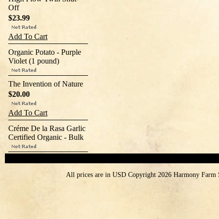
Off
$23.99
Add To Cart
Organic Potato - Purple
Violet (1 pound)
The Invention of Nature
$20.00
Add To Cart
Créme De la Rasa Garlic
Certified Organic - Bulk
All prices are in
USD
Copyright 2026 Harmony Farm 