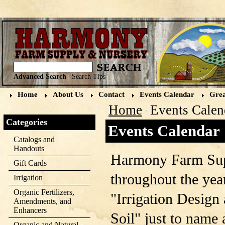
Advanced Search
|
Search Tips
Home
About Us
Contact
Events Calendar
Grea
Home
Events Calen
Categories
Events Calendar
Catalogs and
Handouts
Harmony Farm Sup
Gift Cards
throughout the year
Irrigation
Organic Fertilizers,
"Irrigation Design 
Amendments, and
Enhancers
Soil" just to name
Organic and Natural