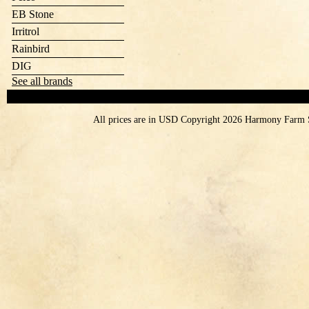
EB Stone
Irritrol
Rainbird
DIG
See all brands
All prices are in
USD
Copyright 2026 Harmony Farm 