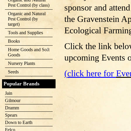
Pest Control (by class)
sponsor and attend
Organic and Natural
the Gravenstein Ap
Pest Control (by
target)
Ecological Farmin
Tools and Supplies
Books
Click the link belo
Home Goods and Soft
Goods
upcoming Events or
Nursery Plants
(
click here for
Eve
Seeds
Popular Brands
Jain
Gilmour
Dramm
Spears
Down to Earth
Felco