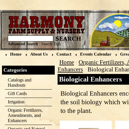
Advanced Search
|
Search Tips
Home
About Us
Contact
Events Calendar
Grea
Home
Organic Fertilizers
Enhancers
Biological Enha
Categories
Biological Enhancers
Catalogs and
Handouts
Biological Enhancers en
Gift Cards
the soil biology which wil
Irrigation
to the plant.
Organic Fertilizers,
Amendments, and
Enhancers
Organic and Natural