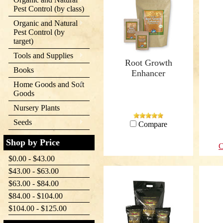
Pest Control (by class)
Organic and Natural
Pest Control (by
target)
Tools and Supplies
Root Growth
Books
Enhancer
Home Goods and Soft
Goods
Nursery Plants
Seeds
Compare
Shop by Price
C
$0.00 - $43.00
$43.00 - $63.00
$63.00 - $84.00
$84.00 - $104.00
$104.00 - $125.00