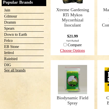
Popular Brands
Xtreme Gardening
Ma
Jain
RTi Mykos
Gilmour
Mycorrhizal
Dramm
Inoculant
Com
Spears
Down to Earth
$21.99
Felco
Compare
EB Stone
Choose Options
Irritrol
Rainbird
DIG
See all brands
Biodynamic Field
C
Spray
B