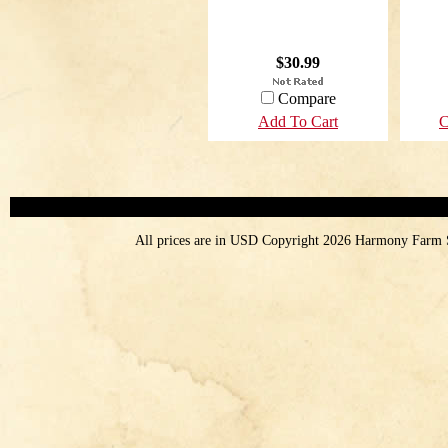
$30.99
Compare
Add To Cart
C
All prices are in
USD
Copyright 2026 Harmony Farm 