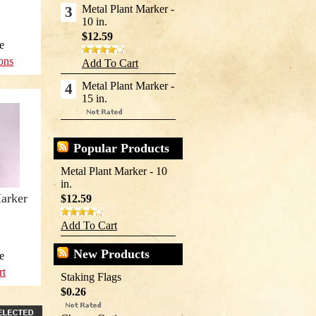
Metal Plant Marker -
3
10 in.
$12.59
e
ons
Add To Cart
Metal Plant Marker -
4
15 in.
Popular Products
Metal Plant Marker - 10
in.
arker
$12.59
Add To Cart
New Products
e
rt
Staking Flags
$0.26