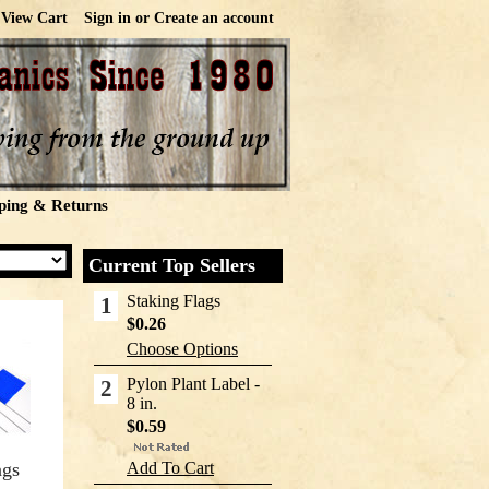
View Cart
Sign in
or
Create an account
ping & Returns
Current Top Sellers
Staking Flags
1
$0.26
Choose Options
Pylon Plant Label -
2
8 in.
$0.59
ags
Add To Cart