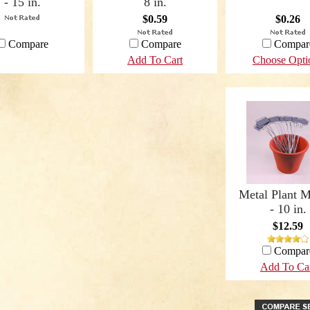
- 15 in.
8 in.
$0.59
$0.26
Compare
Compare
Compar
Add To Cart
Choose Opti
Metal Plant M
- 10 in.
$12.59
Compar
Add To Ca