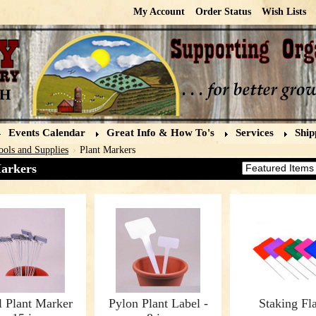
My Account
Order Status
Wish Lists
Events Calendar
Great Info & How To's
Services
Ship
ools and Supplies
Plant Markers
arkers
Sort by:
l Plant Marker
Pylon Plant Label -
Staking Fl