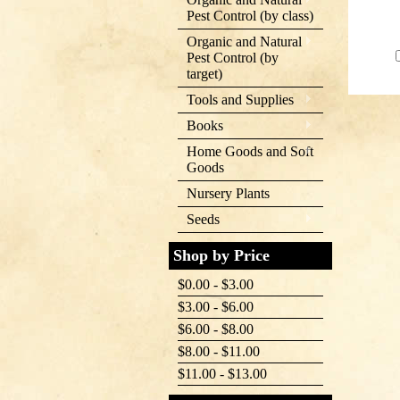
Pest Control (by class)
Organic and Natural
Pest Control (by
target)
Tools and Supplies
Books
Home Goods and Soft
Goods
Nursery Plants
Seeds
Shop by Price
$0.00 - $3.00
$3.00 - $6.00
$6.00 - $8.00
$8.00 - $11.00
$11.00 - $13.00