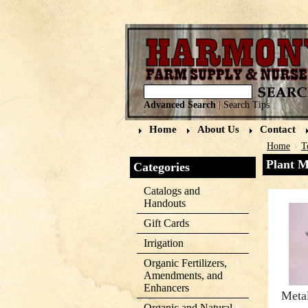
Advanced Search
|
Search Tips
Home
About Us
Contact
Home
T
Plant M
Categories
Catalogs and
Handouts
Gift Cards
Irrigation
Organic Fertilizers,
Amendments, and
Enhancers
Meta
Organic and Natural