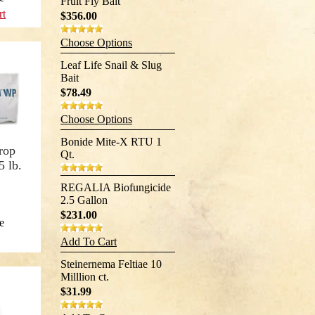
Fruit Fly Bait
rt
$356.00
Choose Options
Leaf Life Snail & Slug
Bait
$78.49
Choose Options
Bonide Mite-X RTU 1
rop
Qt.
5 lb.
REGALIA Biofungicide
2.5 Gallon
$231.00
e
Add To Cart
Steinernema Feltiae 10
Milllion ct.
$31.99