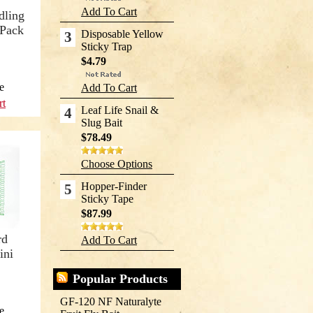
Add To Cart
dling
 Pack
Disposable Yellow
3
Sticky Trap
$4.79
e
Add To Cart
rt
Leaf Life Snail &
4
Slug Bait
$78.49
Choose Options
Hopper-Finder
5
Sticky Tape
$87.99
rd
Add To Cart
ini
Popular Products
GF-120 NF Naturalyte
e