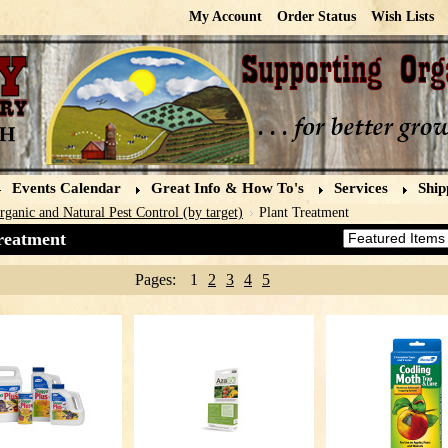
My Account
Order Status
Wish Lists
Events Calendar
Great Info & How To's
Services
Ship
rganic and Natural Pest Control (by target)
Plant Treatment
reatment
Sort by:
Pages:
1
2
3
4
5