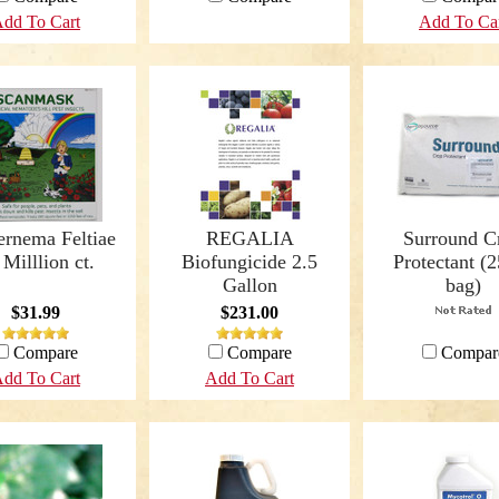
dd To Cart
Add To Ca
ernema Feltiae
REGALIA
Surround C
 Milllion ct.
Biofungicide 2.5
Protectant (2
Gallon
bag)
$31.99
$231.00
Compare
Compare
Compar
dd To Cart
Add To Cart