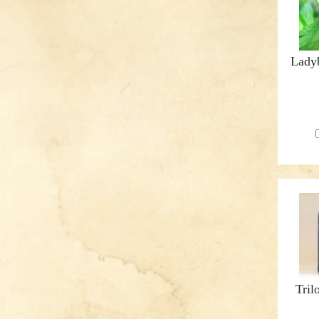
Ladyb
Tril