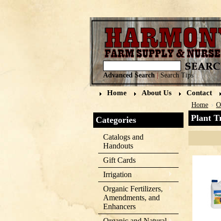
Advanced Search
|
Search Tips
Home
About Us
Contact
Home
O
Plant T
Categories
Catalogs and
Handouts
Gift Cards
Irrigation
Organic Fertilizers,
Amendments, and
Enhancers
Organic and Natural