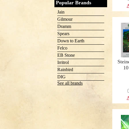
Popular Brands
A
Jain
Gilmour
Dramm
Spears
Down to Earth
Felco
EB Stone
Stein
Irritrol
10
Rainbird
DIG
See all brands
A