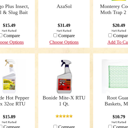
o Plus Insect,
AzaSol
Monterey Co
l & Slug Bait
Moth Trap 2
$15.49
$31.49
$20.49
Compare
Compare
Compar
oose Options
Choose Options
Add To Ca
de Hot Pepper
Bonide Mite-X RTU
Root Gua
x 32oz RTU
1 Qt.
Baskets, M
$15.89
$10.79
Compare
Compare
Compar