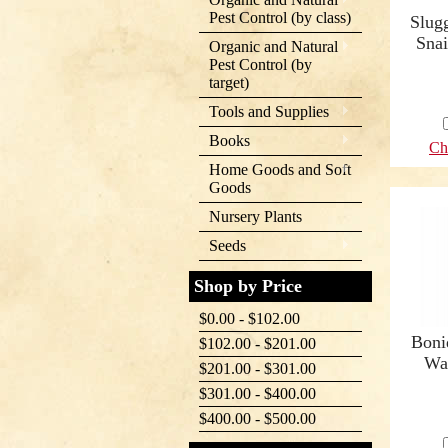
Pest Control (by class)
Slugg
Snai
Organic and Natural
Pest Control (by
target)
Tools and Supplies
Books
Ch
Home Goods and Soft
Goods
Nursery Plants
Seeds
Shop by Price
$0.00 - $102.00
Boni
$102.00 - $201.00
Wa
$201.00 - $301.00
$301.00 - $400.00
$400.00 - $500.00