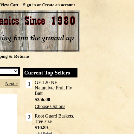
View Cart
Sign in
or
Create an account
ping & Returns
Current Top Sellers
GF-120 NF
1
Next »
Naturalyte Fruit Fly
Bait
$356.00
Choose Options
Root Guard Baskets,
2
Tree-size
$10.89