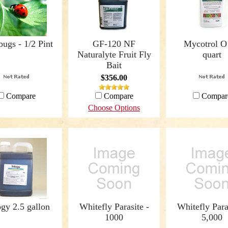
ugs - 1/2 Pint
GF-120 NF
Mycotrol O 
Naturalyte Fruit Fly
quart
Bait
$356.00
Compare
Compare
Compar
Choose Options
ogy 2.5 gallon
Whitefly Parasite -
Whitefly Para
1000
5,000