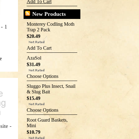
Add To Cart
New Products
Monterey Codling Moth
- 1
Trap 2 Pack
$20.49
Add To Cart
AzaSol
e
$31.49
Choose Options
Sluggo Plus Insect, Snail
& Slug Bait
$15.49
Choose Options
Root Guard Baskets,
site -
Mini
$10.79