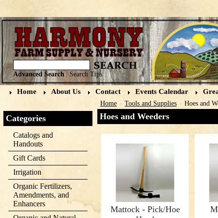
Advanced Search
|
Search Tips
Home
About Us
Contact
Events Calendar
Grea
Home
Tools and Supplies
Hoes and W
Hoes and Weeders
Categories
Catalogs and
Handouts
Gift Cards
Irrigation
Organic Fertilizers,
Amendments, and
Enhancers
Mattock - Pick/Hoe
M
Organic and Natural