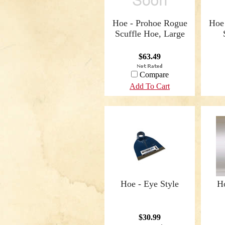
Hoe - Prohoe Rogue
Hoe
Scuffle Hoe, Large
$63.49
Compare
Add To Cart
Hoe - Eye Style
Ho
$30.99