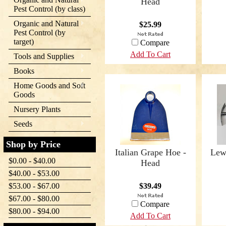
Head
Pest Control (by class)
Organic and Natural
$25.99
Pest Control (by
target)
Compare
Add To Cart
Tools and Supplies
Books
Home Goods and Soft
Goods
Nursery Plants
Seeds
Shop by Price
Italian Grape Hoe -
Lew
$0.00 - $40.00
Head
$40.00 - $53.00
$53.00 - $67.00
$39.49
$67.00 - $80.00
Compare
$80.00 - $94.00
Add To Cart