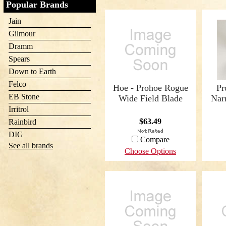
Popular Brands
Jain
Gilmour
Dramm
Spears
Down to Earth
Felco
Hoe - Prohoe Rogue
Pr
EB Stone
Wide Field Blade
Nar
Irritrol
$63.49
Rainbird
DIG
Compare
See all brands
Choose Options