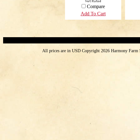
Compare
Add To Cart
All prices are in
USD
Copyright 2026 Harmony Farm 