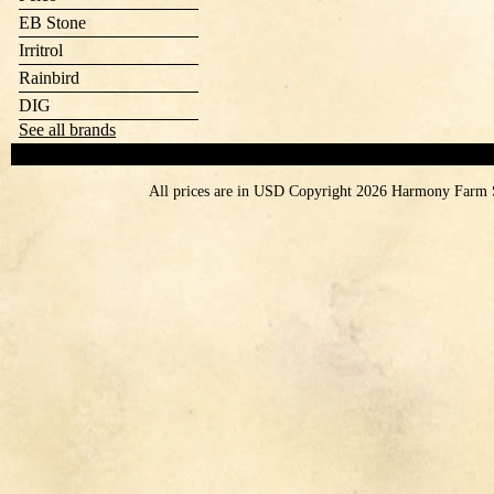
EB Stone
Irritrol
Rainbird
DIG
See all brands
All prices are in
USD
Copyright 2026 Harmony Farm 