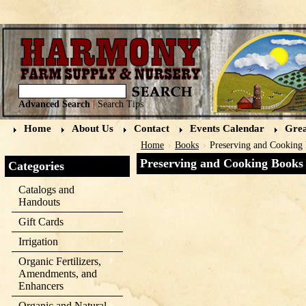
Advanced Search
|
Search Tips
Home
About Us
Contact
Events Calendar
Grea
Home
Books
Preserving and Cooking
Preserving and Cooking Books
Categories
Catalogs and
Handouts
Gift Cards
Irrigation
Organic Fertilizers,
Amendments, and
Enhancers
Organic and Natural