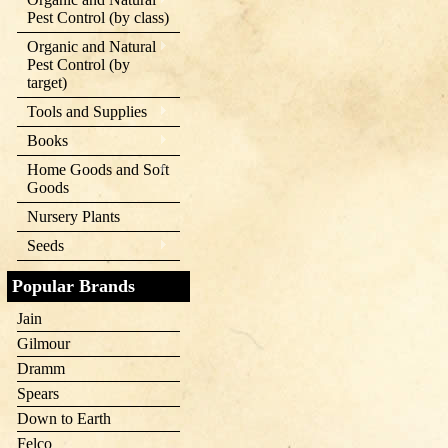
Pest Control (by class)
Organic and Natural
Pest Control (by
target)
Tools and Supplies
Books
Home Goods and Soft
Goods
Nursery Plants
Seeds
Popular Brands
Jain
Gilmour
Dramm
Spears
Down to Earth
Felco