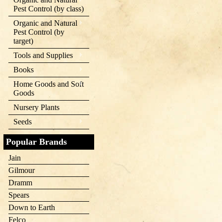
Pest Control (by class)
Organic and Natural
Pest Control (by
target)
Tools and Supplies
Books
Home Goods and Soft
Goods
Nursery Plants
Seeds
Popular Brands
Jain
Gilmour
Dramm
Spears
Down to Earth
Felco