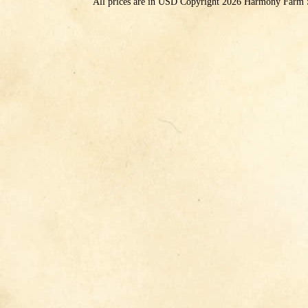
All prices are in
USD
Copyright 2026 Harmony Farm 