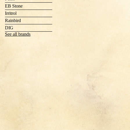
EB Stone
Irritrol
Rainbird
DIG
See all brands