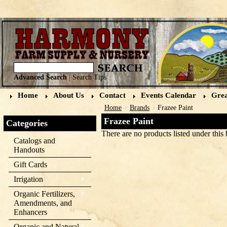
Advanced Search
|
Search Tips
Home
About Us
Contact
Events Calendar
Grea
Home
Brands
Frazee Paint
Frazee Paint
Categories
There are no products listed under this 
Catalogs and
Handouts
Gift Cards
Irrigation
Organic Fertilizers,
Amendments, and
Enhancers
Organic and Natural