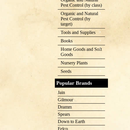
Pest Control (by class)
Organic and Natural
Pest Control (by
target)
Tools and Supplies
Books
Home Goods and Soft
Goods
Nursery Plants
Seeds
Popular Brands
Jain
Gilmour
Dramm
Spears
Down to Earth
Felco