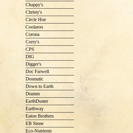
Chappy's
Christy's
Circle Hoe
Coolaroo
Corona
Corry's
CPS
DIG
Digger's
Doc Farwell
Dosmatic
Down to Earth
Dramm
EarthDuster
Earthway
Eaton Brothers
EB Stone
Eco-Nutrients