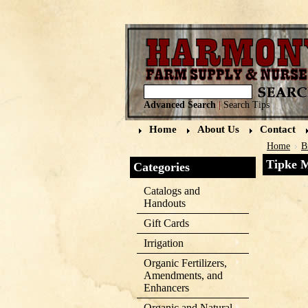
Advanced Search
|
Search Tips
Home
About Us
Contact
Home
B
Tipke 
Categories
Catalogs and
Handouts
Gift Cards
Irrigation
Organic Fertilizers,
Amendments, and
Enhancers
Organic and Natural