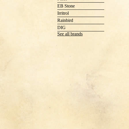
EB Stone
Irritrol
Rainbird
DIG
See all brands