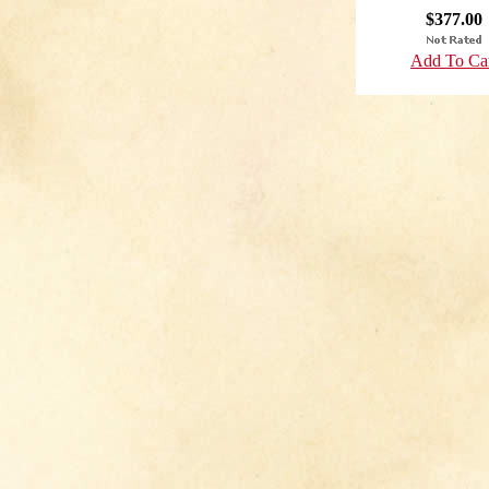
$377.00
Add To Ca