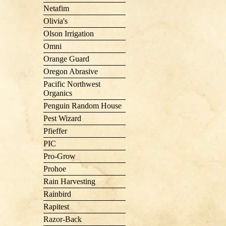
Netafim
Olivia's
Olson Irrigation
Omni
Orange Guard
Oregon Abrasive
Pacific Northwest
Organics
Penguin Random House
Pest Wizard
Pfieffer
PIC
Pro-Grow
Prohoe
Rain Harvesting
Rainbird
Rapitest
Razor-Back