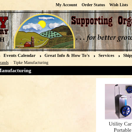
My Account
Order Status
Wish Lists
Events Calendar
Great Info & How To's
Services
Ship
rands
Tipke Manufacturing
Manufacturing
Utility Car
Portable