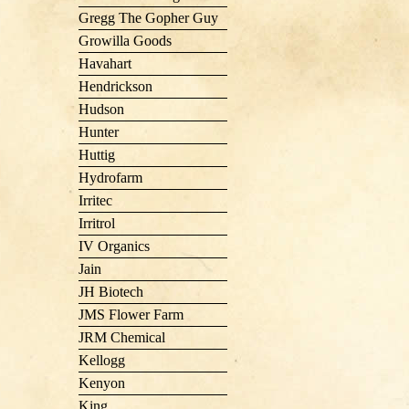
Gregg The Gopher Guy
Growilla Goods
Havahart
Hendrickson
Hudson
Hunter
Huttig
Hydrofarm
Irritec
Irritrol
IV Organics
Jain
JH Biotech
JMS Flower Farm
JRM Chemical
Kellogg
Kenyon
King