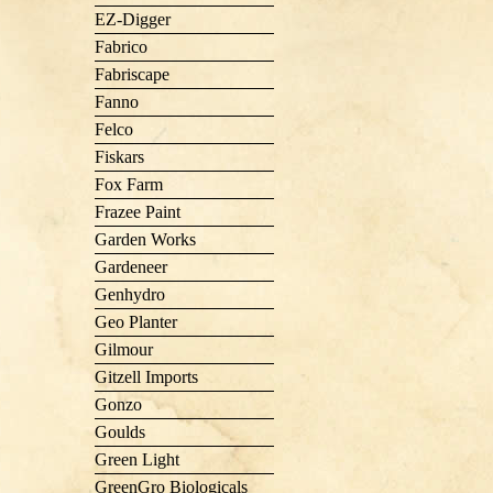
EZ-Digger
Fabrico
Fabriscape
Fanno
Felco
Fiskars
Fox Farm
Frazee Paint
Garden Works
Gardeneer
Genhydro
Geo Planter
Gilmour
Gitzell Imports
Gonzo
Goulds
Green Light
GreenGro Biologicals