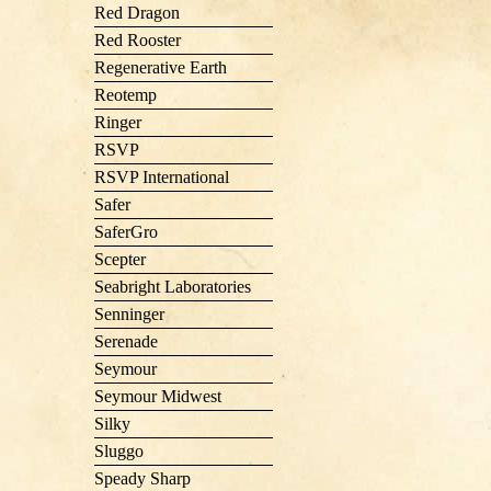
Red Dragon
Red Rooster
Regenerative Earth
Reotemp
Ringer
RSVP
RSVP International
Safer
SaferGro
Scepter
Seabright Laboratories
Senninger
Serenade
Seymour
Seymour Midwest
Silky
Sluggo
Speady Sharp