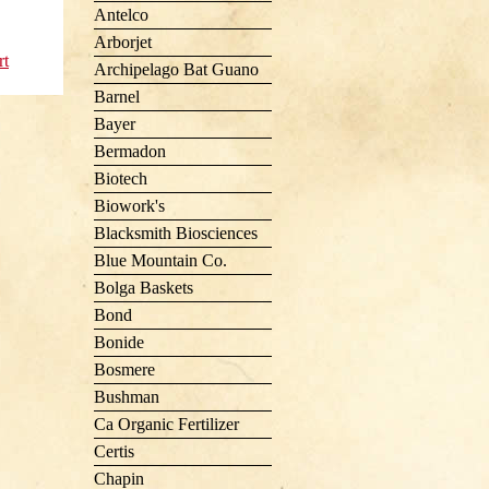
Antelco
Arborjet
rt
Archipelago Bat Guano
Barnel
Bayer
Bermadon
Biotech
Biowork's
Blacksmith Biosciences
Blue Mountain Co.
Bolga Baskets
Bond
Bonide
Bosmere
Bushman
Ca Organic Fertilizer
Certis
Chapin