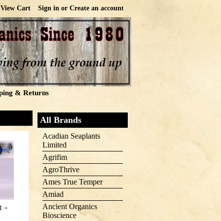
View Cart
Sign in
or
Create an account
ping & Returns
All Brands
Acadian Seaplants
Limited
Agrifim
AgroThrive
Ames True Temper
Amiad
t -
Ancient Organics
Bioscience