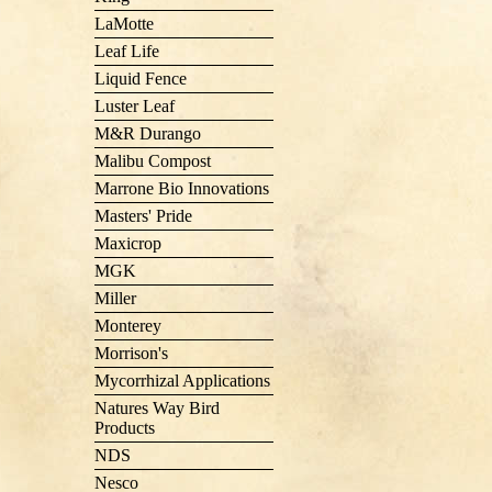
LaMotte
Leaf Life
Liquid Fence
Luster Leaf
M&R Durango
Malibu Compost
Marrone Bio Innovations
Masters' Pride
Maxicrop
MGK
Miller
Monterey
Morrison's
Mycorrhizal Applications
Natures Way Bird
Products
NDS
Nesco