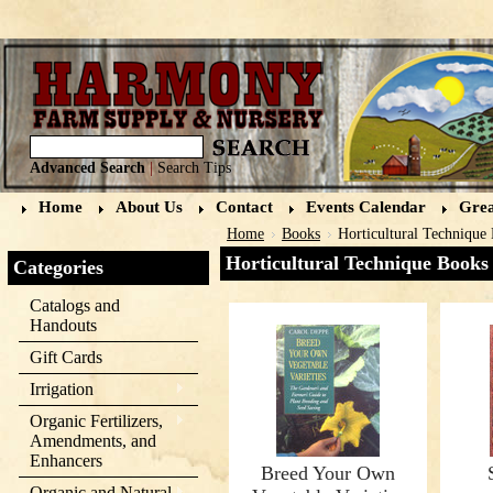
Advanced Search
|
Search Tips
Home
About Us
Contact
Events Calendar
Grea
Home
Books
Horticultural Technique
Horticultural Technique Books
Categories
Catalogs and
Handouts
Gift Cards
Irrigation
Organic Fertilizers,
Amendments, and
Enhancers
Breed Your Own
Organic and Natural