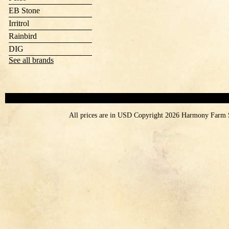
EB Stone
Irritrol
Rainbird
DIG
See all brands
All prices are in
USD
Copyright 2026 Harmony Farm 