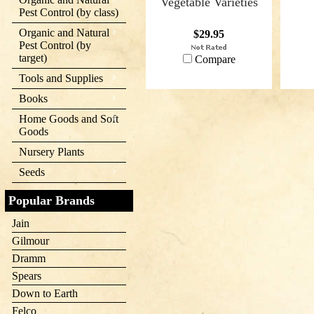
Vegetable Varieties
Pest Control (by class)
Organic and Natural
$29.95
Pest Control (by
target)
Compare
Tools and Supplies
Books
Home Goods and Soft
Goods
Nursery Plants
Seeds
Popular Brands
Jain
Gilmour
Dramm
Spears
Down to Earth
Felco