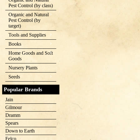
Pest Control (by class)
Organic and Natural
Pest Control (by
target)
Tools and Supplies
Books
Home Goods and Soft
Goods
Nursery Plants
Seeds
Popular Brands
Jain
Gilmour
Dramm
Spears
Down to Earth
Felco