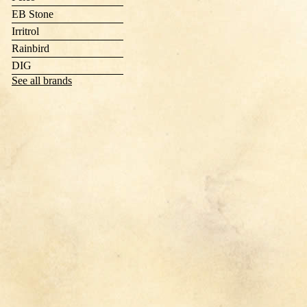
EB Stone
Irritrol
Rainbird
DIG
See all brands