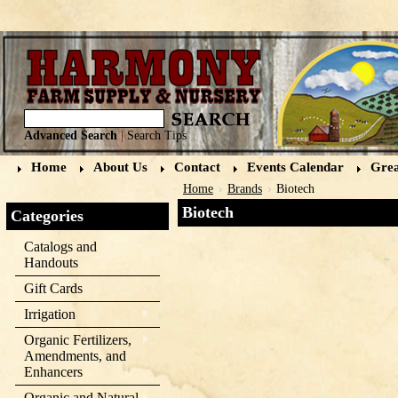
Advanced Search
|
Search Tips
Home
About Us
Contact
Events Calendar
Grea
Home
Brands
Biotech
Biotech
Categories
Catalogs and
Handouts
Gift Cards
Irrigation
Organic Fertilizers,
Amendments, and
Enhancers
Organic and Natural