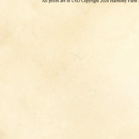
All prices are in
USD
Copyright 2026 Harmony Farm 