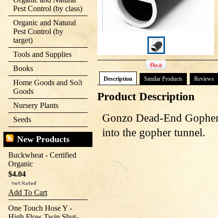
Pest Control (by class)
Organic and Natural
Pest Control (by
target)
Tools and Supplies
Books
Description
Similar Products
Reviews
Home Goods and Soft
Goods
Product Description
Nursery Plants
Gonzo Dead-End Gopher 
Seeds
into the gopher tunnel.
New Products
Buckwheat - Certified
Organic
$4.04
Add To Cart
One Touch Hose Y -
High Flow Twin Shut-