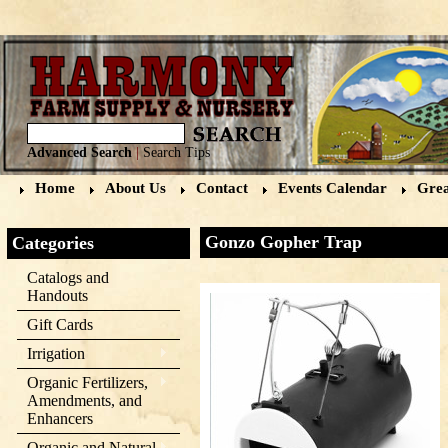
Advanced Search
|
Search Tips
Home
About Us
Contact
Events Calendar
Grea
Gonzo Gopher Trap
Categories
Catalogs and
Handouts
Gift Cards
Irrigation
Organic Fertilizers,
Amendments, and
Enhancers
Organic and Natural