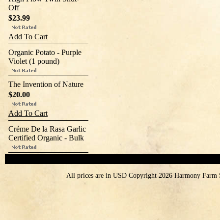
Off
$23.99
Add To Cart
Organic Potato - Purple
Violet (1 pound)
The Invention of Nature
$20.00
Add To Cart
Créme De la Rasa Garlic
Certified Organic - Bulk
All prices are in
USD
Copyright 2026 Harmony Farm 