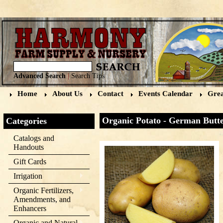
Advanced Search
|
Search Tips
Home
About Us
Contact
Events Calendar
Grea
Organic Potato - German Butte
Categories
Catalogs and
Handouts
Gift Cards
Irrigation
Organic Fertilizers,
Amendments, and
Enhancers
Organic and Natural