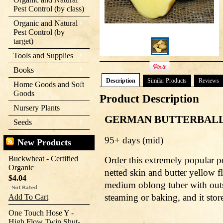
Pest Control (by class)
Organic and Natural
Pest Control (by
target)
Tools and Supplies
Books
Description
Similar Products
Reviews
Home Goods and Soft
Goods
Product Description
Nursery Plants
GERMAN BUTTERBAL
Seeds
95+ days (mid)
New Products
Buckwheat - Certified
Order this extremely popular po
Organic
netted skin and butter yellow fle
$4.04
medium oblong tuber with outst
steaming or baking, and it store
Add To Cart
One Touch Hose Y -
High Flow Twin Shut-