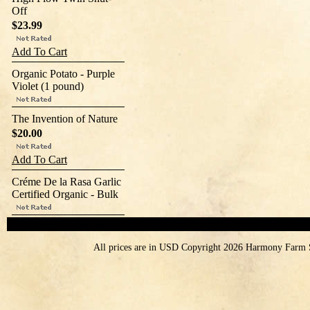
Off
$23.99
Add To Cart
Organic Potato - Purple
Violet (1 pound)
The Invention of Nature
$20.00
Add To Cart
Créme De la Rasa Garlic
Certified Organic - Bulk
All prices are in
USD
Copyright 2026 Harmony Farm 