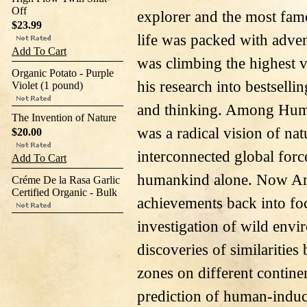
Off
explorer and the most famou
$23.99
life was packed with adve
Add To Cart
was climbing the highest v
Organic Potato - Purple
his research into bestselli
Violet (1 pound)
and thinking. Among Humb
The Invention of Nature
was a radical vision of nat
$20.00
interconnected global force
Add To Cart
humankind alone. Now And
Créme De la Rasa Garlic
Certified Organic - Bulk
achievements back into foc
investigation of wild env
discoveries of similaritie
zones on different continen
prediction of human-induc