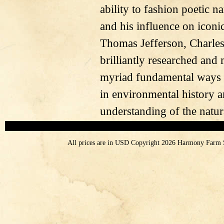
ability to fashion poetic na
and his influence on iconi
Thomas Jefferson, Charle
brilliantly researched and
myriad fundamental ways in
in environmental history a
understanding of the natur
All prices are in
USD
Copyright 2026 Harmony Farm 