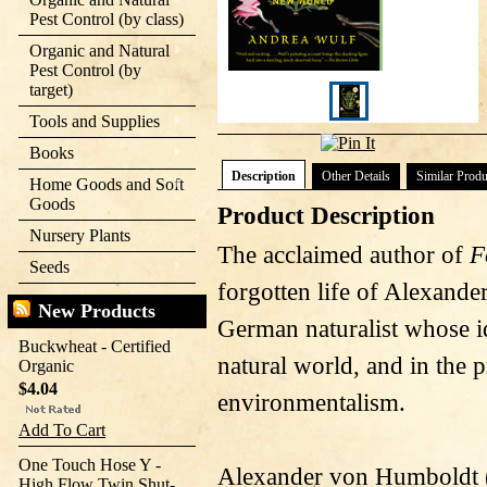
Pest Control (by class)
Organic and Natural
Pest Control (by
target)
Tools and Supplies
Books
Description
Other Details
Similar Produ
Home Goods and Soft
Goods
Product Description
Nursery Plants
The acclaimed author of
F
Seeds
forgotten life of Alexand
New Products
German naturalist whose i
Buckwheat - Certified
natural world, and in the 
Organic
$4.04
environmentalism.
Add To Cart
One Touch Hose Y -
Alexander von Humboldt (
High Flow Twin Shut-