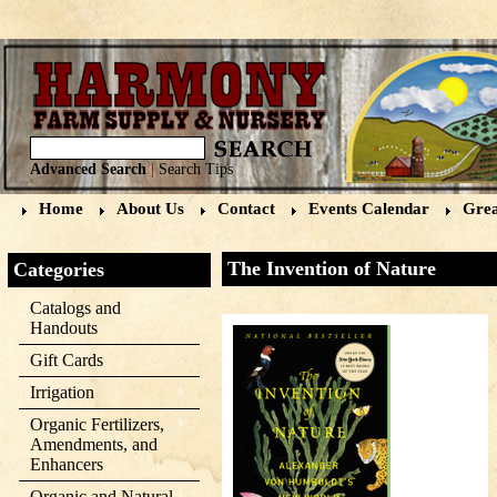
Advanced Search
|
Search Tips
Home
About Us
Contact
Events Calendar
Grea
The Invention of Nature
Categories
Catalogs and
Handouts
Gift Cards
Irrigation
Organic Fertilizers,
Amendments, and
Enhancers
Organic and Natural