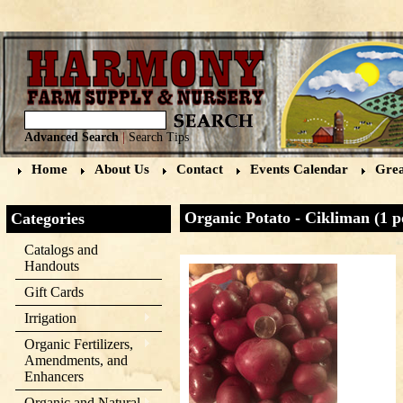
Advanced Search
|
Search Tips
Home
About Us
Contact
Events Calendar
Grea
Organic Potato - Cikliman (1 
Categories
Catalogs and
Handouts
Gift Cards
Irrigation
Organic Fertilizers,
Amendments, and
Enhancers
Organic and Natural