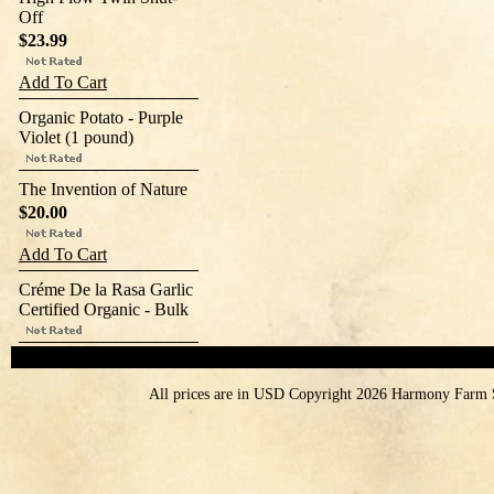
Off
$23.99
Add To Cart
Organic Potato - Purple
Violet (1 pound)
The Invention of Nature
$20.00
Add To Cart
Créme De la Rasa Garlic
Certified Organic - Bulk
All prices are in
USD
Copyright 2026 Harmony Farm 