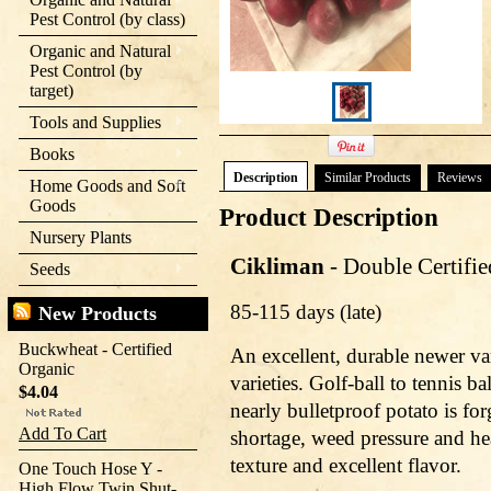
Pest Control (by class)
Organic and Natural
Pest Control (by
target)
Tools and Supplies
Books
Description
Similar Products
Reviews
Home Goods and Soft
Goods
Product Description
Nursery Plants
Cikliman
- Double Certifi
Seeds
85-115 days (late)
New Products
Buckwheat - Certified
An excellent, durable newer va
Organic
varieties. Golf-ball to tennis ba
$4.04
nearly bulletproof potato is for
Add To Cart
shortage, weed pressure and he
texture and excellent flavor.
One Touch Hose Y -
High Flow Twin Shut-