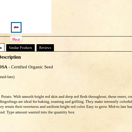
on
Similar Products
Reviews
escription
OSA
- Certified Organic Seed
days (mid-late)
 Potato. With smooth bright red skin and deep red flesh throughout, these sweet, c
 fingerlings are ideal for baking, roasting and grilling. They make intensely colorfu
hey retain their sweetness and uniform bright red color. Easy to grow. Mid-to late ha
und. Type amount wanted into the quantity box.