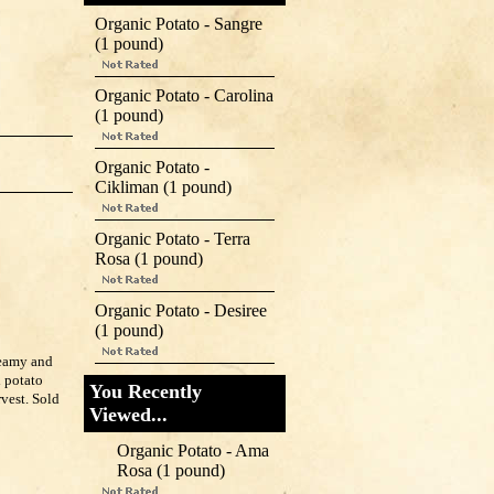
Organic Potato - Sangre
(1 pound)
Organic Potato - Carolina
(1 pound)
Organic Potato -
Cikliman (1 pound)
Organic Potato - Terra
Rosa (1 pound)
Organic Potato - Desiree
(1 pound)
reamy and
l potato
You Recently
rvest. Sold
Viewed...
Organic Potato - Ama
Rosa (1 pound)