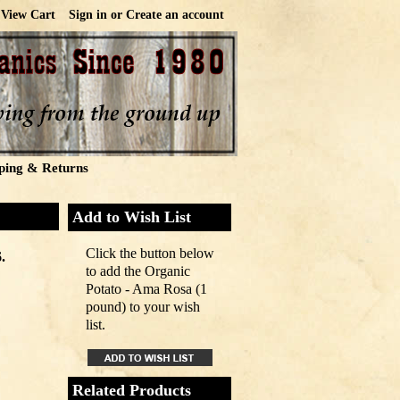
View Cart
Sign in
or
Create an account
ping & Returns
Add to Wish List
Click the button below
.
to add the Organic
Potato - Ama Rosa (1
pound) to your wish
list.
Related Products