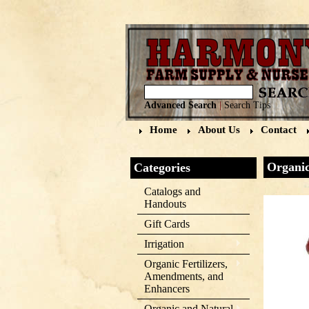
Advanced Search
|
Search Tips
Home
About Us
Contact
Organic
Categories
Catalogs and
Handouts
Gift Cards
Irrigation
Organic Fertilizers,
Amendments, and
Enhancers
Organic and Natural