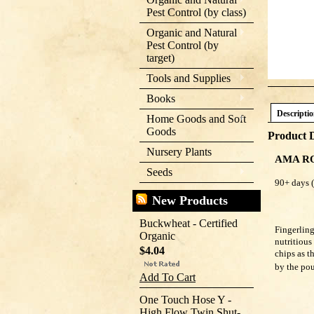
Pest Control (by class)
Organic and Natural
Pest Control (by
target)
Tools and Supplies
Books
Descripti
Home Goods and Soft
Goods
Product D
Nursery Plants
AMA R
Seeds
90+ 
New Products
Buckwheat - Certified
Fingerling
Organic
nutritious
$4.04
chips as t
by the po
Add To Cart
One Touch Hose Y -
High Flow Twin Shut-