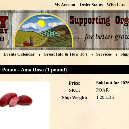
My Account
Order Status
Wish Lists
Events Calendar
Great Info & How To's
Services
Ship
 Potato - Ama Rosa (1 pound)
Sold out for 2026
Price:
POAR
SKU:
1.20 LBS
Ship Weight: