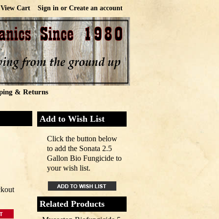
View Cart
Sign in
or
Create an account
ping & Returns
Add to Wish List
Click the button below
to add the Sonata 2.5
Gallon Bio Fungicide to
your wish list.
ckout
Related Products