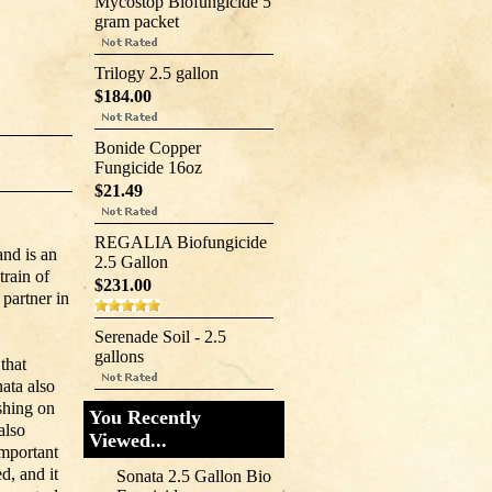
Mycostop Biofungicide 5
gram packet
Trilogy 2.5 gallon
$184.00
Bonide Copper
Fungicide 16oz
$21.49
REGALIA Biofungicide
nd is an
2.5 Gallon
train of
$231.00
partner in
Serenade Soil - 2.5
gallons
that
ata also
ishing on
You Recently
also
Viewed...
important
d, and it
Sonata 2.5 Gallon Bio