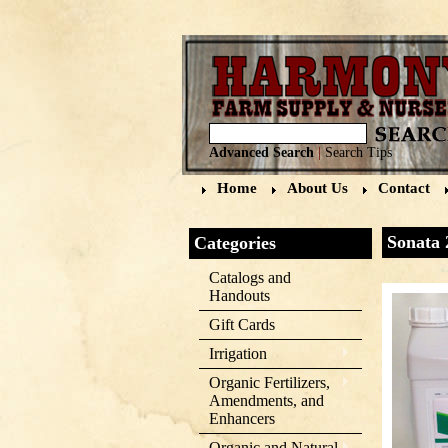
Advanced Search
|
Search Tips
Home
About Us
Contact
Sonata 
Categories
Catalogs and
Handouts
Gift Cards
Irrigation
Organic Fertilizers,
Amendments, and
Enhancers
Organic and Natural