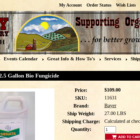
My Account
Order Status
Wish Lists
Events Calendar
Great Info & How To's
Services
Ship
2.5 Gallon Bio Fungicide
$109.00
Price:
11631
SKU:
Bayer
Brand:
27.00 LBS
Ship Weight:
Calculated at che
Shipping Charge:
Quantity: