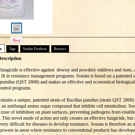
on
Tags
Similar Products
Reviews
escription
fungicide is effective against downy and powdery mildews and rusts, a
t fit in resistance management programs. Sonata is based on a patented s
 pumilus (QST 2808) and makes an effective and economical biological 
control programs.
ontains a unique, patented strain of Bacillus pumilus (strain QST 2808) 
 an antifungal amino sugar compound that inhibits cell metabolism. Son
a zone of inhibition on plant surfaces, preventing pathogens from establ
. This novel mode of action not only creates an effective fungicide, but 
very difficult for diseases to develop resistance. Sonata is therefore an 
 growers in areas where resistance to conventional products has develope