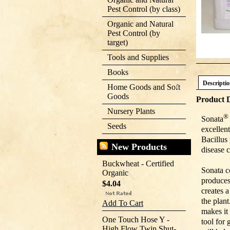
Pest Control (by class)
Organic and Natural
Pest Control (by
target)
Tools and Supplies
Books
Descripti
Home Goods and Soft
Goods
Product D
Nursery Plants
®
Sonata
Seeds
excellen
Bacillus
New Products
disease 
Buckwheat - Certified
Sonata c
Organic
produces
$4.04
creates 
the plant
Add To Cart
makes it 
One Touch Hose Y -
tool for
High Flow Twin Shut-