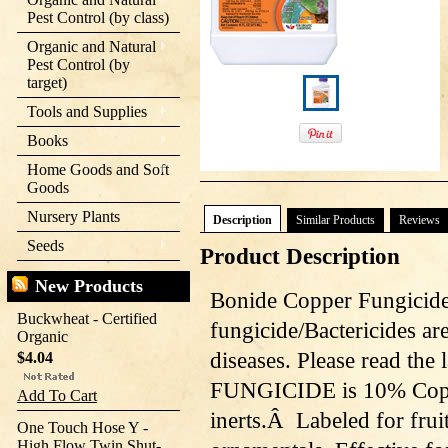
Pest Control (by class)
Organic and Natural
Pest Control (by
target)
Tools and Supplies
Books
Home Goods and Soft
Goods
Nursery Plants
Description
Similar Products
Reviews
Seeds
Product Description
New Products
Bonide Copper Fungicid
Buckwheat - Certified
fungicide/Bactericides ar
Organic
diseases. Please read the
$4.04
FUNGICIDE is 10% Copp
Add To Cart
inerts.Â Labeled for frui
One Touch Hose Y -
High Flow Twin Shut-