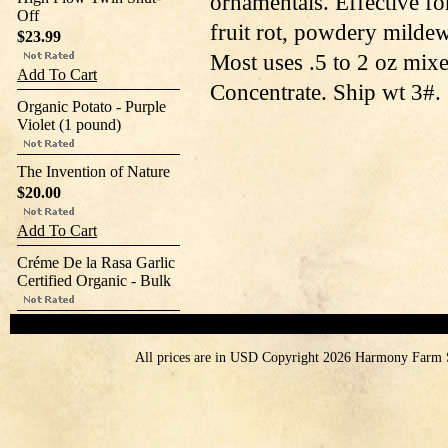
ornamentals. Effective for
Off
fruit rot, powdery mildew,
$23.99
Most uses .5 to 2 oz mixe
Add To Cart
Concentrate. Ship wt 3#.
Organic Potato - Purple
Violet (1 pound)
The Invention of Nature
$20.00
Add To Cart
Créme De la Rasa Garlic
Certified Organic - Bulk
All prices are in
USD
Copyright 2026 Harmony Farm 