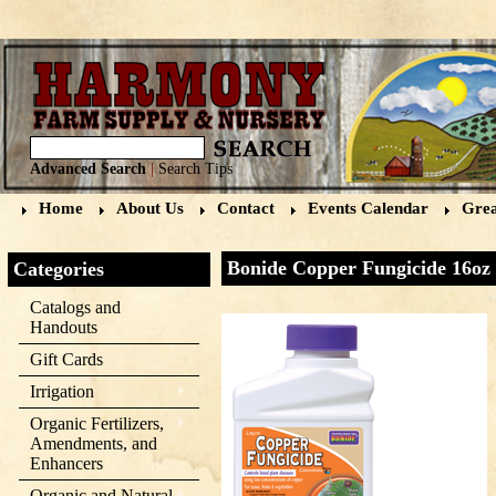
Advanced Search
|
Search Tips
Home
About Us
Contact
Events Calendar
Grea
Bonide Copper Fungicide 16oz
Categories
Catalogs and
Handouts
Gift Cards
Irrigation
Organic Fertilizers,
Amendments, and
Enhancers
Organic and Natural