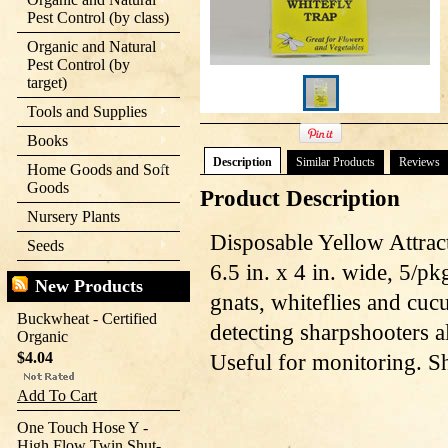
Pest Control (by class)
Organic and Natural
Pest Control (by
target)
Tools and Supplies
Books
Description
Similar Products
Reviews
Home Goods and Soft
Goods
Product Description
Nursery Plants
Disposable Yellow Attrac
Seeds
6.5 in. x 4 in. wide, 5/p
New Products
gnats, whiteflies and cuc
Buckwheat - Certified
detecting sharpshooters al
Organic
$4.04
Useful for monitoring. S
Add To Cart
One Touch Hose Y -
High Flow Twin Shut-