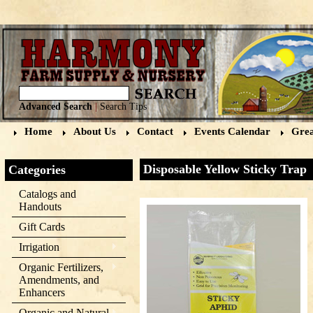
Advanced Search
|
Search Tips
Home
About Us
Contact
Events Calendar
Grea
Disposable Yellow Sticky Trap
Categories
Catalogs and
Handouts
Gift Cards
Irrigation
Organic Fertilizers,
Amendments, and
Enhancers
Organic and Natural