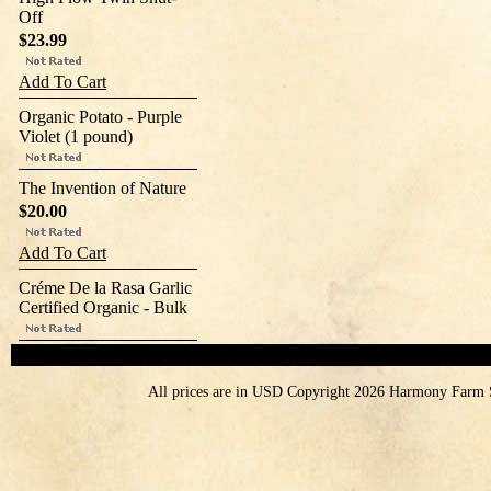
Off
$23.99
Add To Cart
Organic Potato - Purple
Violet (1 pound)
The Invention of Nature
$20.00
Add To Cart
Créme De la Rasa Garlic
Certified Organic - Bulk
All prices are in
USD
Copyright 2026 Harmony Farm 