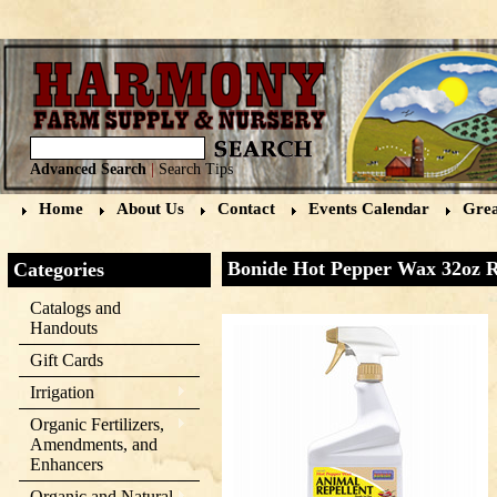
Advanced Search
|
Search Tips
Home
About Us
Contact
Events Calendar
Grea
Bonide Hot Pepper Wax 32oz 
Categories
Catalogs and
Handouts
Gift Cards
Irrigation
Organic Fertilizers,
Amendments, and
Enhancers
Organic and Natural