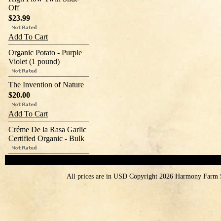
Off
$23.99
Add To Cart
Organic Potato - Purple
Violet (1 pound)
The Invention of Nature
$20.00
Add To Cart
Créme De la Rasa Garlic
Certified Organic - Bulk
All prices are in
USD
Copyright 2026 Harmony Farm 