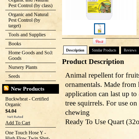
Pest Control (by class)
Organic and Natural
Pest Control (by
target)
Tools and Supplies
Books
Description
Similar Products
Reviews
Home Goods and Soft
Goods
Product Description
Nursery Plants
Animal repellent for fruit
Seeds
ornamentals. Made from 
New Products
application can last up to
Buckwheat - Certified
tree squirrels. For use o
Organic
$4.04
chewing
Ready To Use Quart (32o
Add To Cart
One Touch Hose Y -
High Flow Twin Shut-