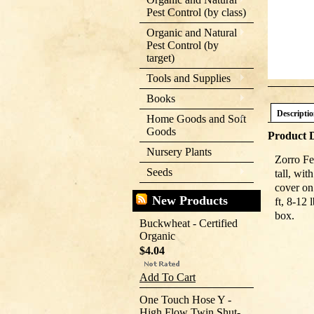
Pest Control (by class)
Organic and Natural
Pest Control (by
target)
Tools and Supplies
Books
Descripti
Home Goods and Soft
Goods
Product D
Nursery Plants
Zorro Fe
Seeds
tall, wi
cover on
New Products
ft, 8-12
box.
Buckwheat - Certified
Organic
$4.04
Add To Cart
One Touch Hose Y -
High Flow Twin Shut-