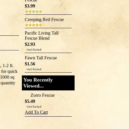
$3.99
Creeping Red Fescue
Pacific Living Tall
Fescue Blend
$2.93
Fawn Tall Fescue
$1.56
 1-2 ft.
 for quick
b/1000 sq
You Recently
 quantity
Viewed...
Zorro Fescue
$5.49
Add To Cart