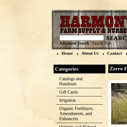
Advanced Search
|
Search Tips
Home
About Us
Contact
Zorro F
Categories
Catalogs and
Handouts
Gift Cards
Irrigation
Organic Fertilizers,
Amendments, and
Enhancers
Organic and Natural