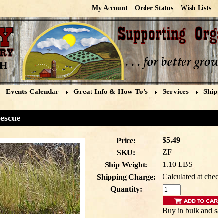
My Account
Order Status
Wish Lists
Events Calendar
Great Info & How To's
Services
Ship
escue
$5.49
Price:
ZF
SKU:
1.10 LBS
Ship Weight:
Calculated at che
Shipping Charge:
Quantity:
Buy in bulk and s