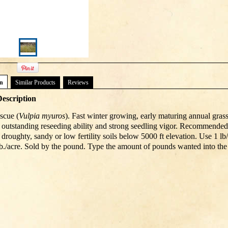
on
Similar Products
Reviews
escription
scue (
Vulpia myuros
). Fast winter growing, early maturing annual grass,
th outstanding reseeding ability and strong seedling vigor. Recommended
 droughty, sandy or low fertility soils below 5000 ft elevation. Use 1 l
 lb./acre. Sold by the pound. Type the amount of pounds wanted into the