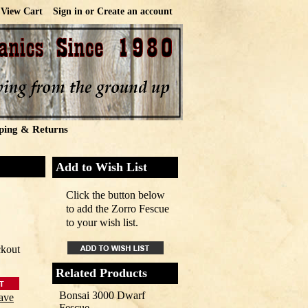
View Cart
Sign in
or
Create an account
ping & Returns
Add to Wish List
Click the button below
to add the Zorro Fescue
to your wish list.
ckout
Related Products
Bonsai 3000 Dwarf
ave
Fescue