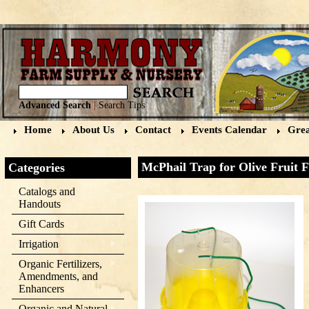
Advanced Search
|
Search Tips
Home
About Us
Contact
Events Calendar
Grea
McPhail Trap for Olive Fruit F
Categories
Catalogs and
Handouts
Gift Cards
Irrigation
Organic Fertilizers,
Amendments, and
Enhancers
Organic and Natural