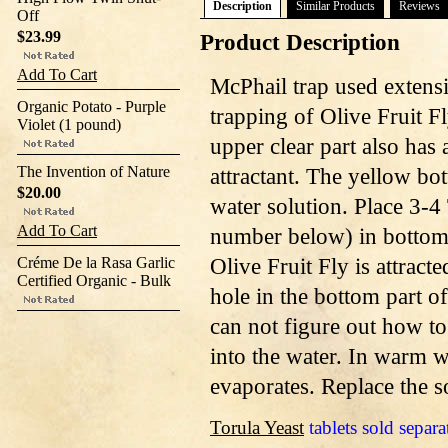
Description
Similar Products
Reviews
Off
$23.99
Product Description
Add To Cart
McPhail trap used extens
Organic Potato - Purple
trapping of Olive Fruit Fl
Violet (1 pound)
upper clear part also has
The Invention of Nature
attractant. The yellow bot
$20.00
water solution. Place 3-4 
Add To Cart
number below) in bottom o
Olive Fruit Fly is attracte
Créme De la Rasa Garlic
Certified Organic - Bulk
hole in the bottom part of
can not figure out how to 
into the water. In warm we
evaporates. Replace the s
Torula Yeast
tablets sold separa