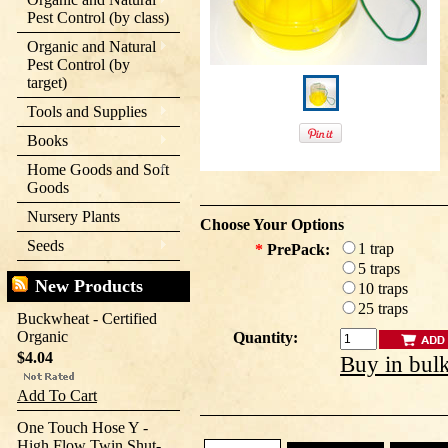
Pest Control (by class)
Organic and Natural
Pest Control (by
target)
Tools and Supplies
Books
Home Goods and Soft
Goods
Nursery Plants
Choose Your Options
Seeds
1 trap
*
PrePack:
5 traps
New Products
10 traps
25 traps
Buckwheat - Certified
Organic
Quantity:
$4.04
Buy in bul
Add To Cart
One Touch Hose Y -
High Flow Twin Shut-