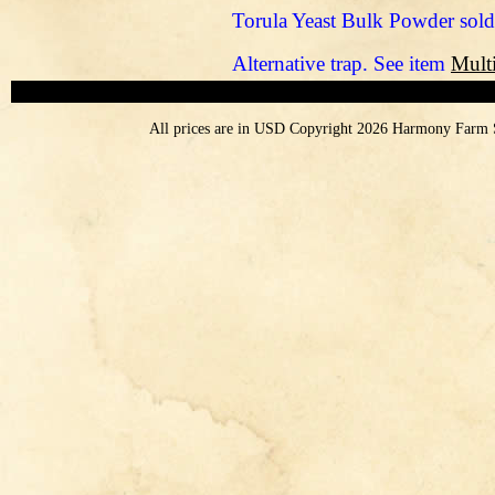
Torula Yeast Bulk Powder sold
Alternative trap. See item
Multi
All prices are in
USD
Copyright 2026 Harmony Farm 