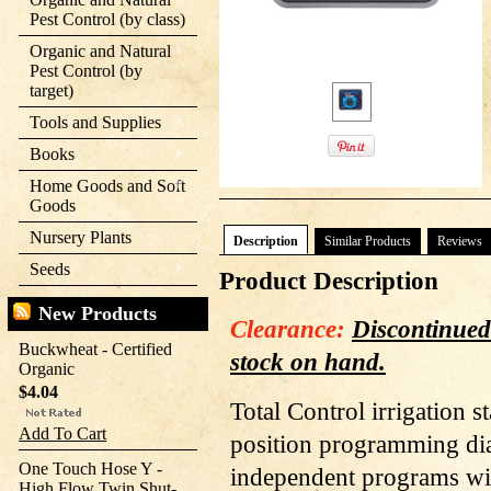
Pest Control (by class)
Organic and Natural
Pest Control (by
target)
Tools and Supplies
Books
Home Goods and Soft
Goods
Nursery Plants
Description
Similar Products
Reviews
Seeds
Product Description
New Products
Clearance:
Discontinued
Buckwheat - Certified
stock on hand.
Organic
$4.04
Total Control irrigation s
Add To Cart
position programming dial
One Touch Hose Y -
independent programs wit
High Flow Twin Shut-