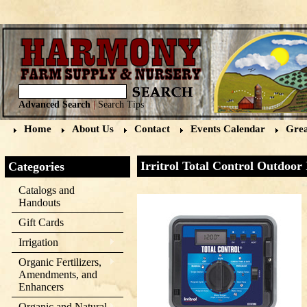
Advanced Search
|
Search Tips
Home
About Us
Contact
Events Calendar
Grea
Irritrol Total Control Outdoor
Categories
Catalogs and
Handouts
Gift Cards
Irrigation
Organic Fertilizers,
Amendments, and
Enhancers
Organic and Natural