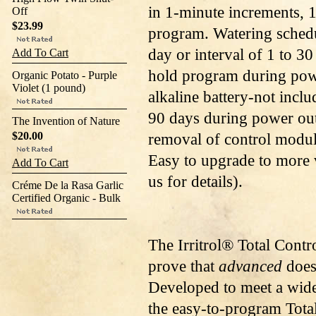
in 1-minute increments, 16
Off
$23.99
program. Watering schedu
day or interval of 1 to 3
Add To Cart
hold program during powe
Organic Potato - Purple
Violet (1 pound)
alkaline battery-not inclu
90 days during power ou
The Invention of Nature
$20.00
removal of control modul
Easy to upgrade to more
Add To Cart
us for details).
Créme De la Rasa Garlic
Certified Organic - Bulk
The Irritrol® Total Contr
prove that
advanced
does
Developed to meet a wide
the easy-to-program Total