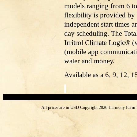
models ranging from 6 t
flexibility is provided b
independent start times 
day scheduling. The Tota
Irritrol Climate Logic®
(mobile app communicatio
water and money.
Available as a 6, 9, 12, 15
All prices are in
USD
Copyright 2026 Harmony Farm 