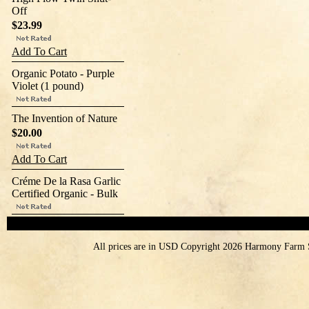
Off
$23.99
Add To Cart
Organic Potato - Purple
Violet (1 pound)
The Invention of Nature
$20.00
Add To Cart
Créme De la Rasa Garlic
Certified Organic - Bulk
All prices are in
USD
Copyright 2026 Harmony Farm 