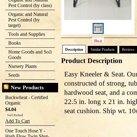
Pest Control (by class)
Organic and Natural
Pest Control (by
target)
Tools and Supplies
Books
Description
Similar Products
Reviews
Home Goods and Soft
Goods
Product Description
Nursery Plants
Easy Kneeler & Seat. Our
Seeds
constructed of strong, tub
New Products
hardwood seat, and a com
Buckwheat - Certified
22.5 in. long x 21 in. hig
Organic
$4.04
seat cushion. Ship wt. 10
Add To Cart
One Touch Hose Y -
High Flow Twin Shut-