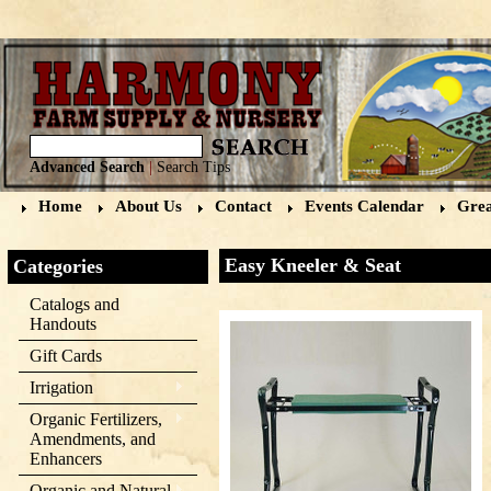
Advanced Search
|
Search Tips
Home
About Us
Contact
Events Calendar
Grea
Easy Kneeler & Seat
Categories
Catalogs and
Handouts
Gift Cards
Irrigation
Organic Fertilizers,
Amendments, and
Enhancers
Organic and Natural