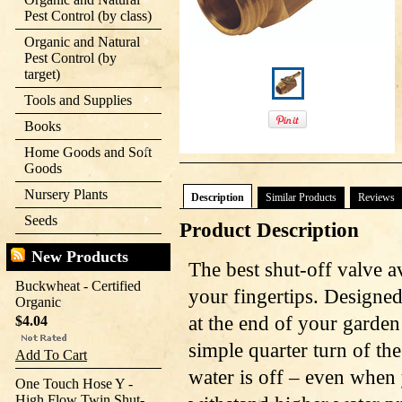
Pest Control (by class)
Organic and Natural
Pest Control (by
target)
Tools and Supplies
Books
Home Goods and Soft
Goods
Nursery Plants
Description
Similar Products
Reviews
Seeds
Product Description
New Products
The best shut-off valve av
Buckwheat - Certified
your fingertips. Designed
Organic
at the end of your garden
$4.04
simple quarter turn of th
Add To Cart
water is off – even when
One Touch Hose Y -
High Flow Twin Shut-