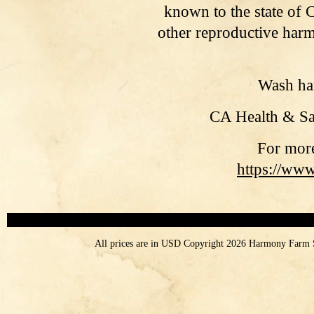
known to the state of C
other reproductive harm
Wash han
CA
Health & Sa
For more
https://ww
All prices are in
USD
Copyright 2026 Harmony Farm 