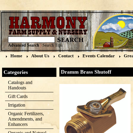
Advanced Search
|
Search Tips
Home
About Us
Contact
Events Calendar
Grea
Dramm Brass Shutoff
Categories
Catalogs and
Handouts
Gift Cards
Irrigation
Organic Fertilizers,
Amendments, and
Enhancers
Organic and Natural