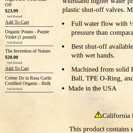
withstand higher water p
Off
plastic shut-off valves. 
$23.99
Add To Cart
Full water flow with 
pressure than compara
Organic Potato - Purple
Violet (1 pound)
Best shut-off availabl
The Invention of Nature
with wet hands.
$20.00
Machined from solid B
Add To Cart
Ball, TPE O-Ring, and
Créme De la Rasa Garlic
Certified Organic - Bulk
Made in the USA
California
This
product contains e