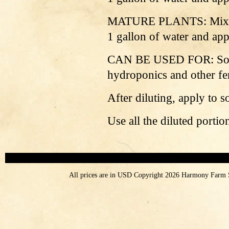
MATURE PLANTS: Mix 4 oz
1 gallon of water and app
CAN BE USED FOR: Soil 
hydroponics and other fer
After diluting, apply to s
Use all the diluted porti
All prices are in
USD
Copyright 2026 Harmony Farm 