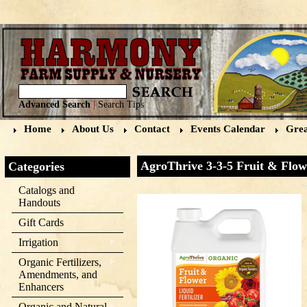
Advanced Search
|
Search Tips
Home
About Us
Contact
Events Calendar
Grea
AgroThrive 3-3-5 Fruit & Flowe
Categories
Catalogs and
Handouts
Gift Cards
Irrigation
Organic Fertilizers,
Amendments, and
Enhancers
Organic and Natural