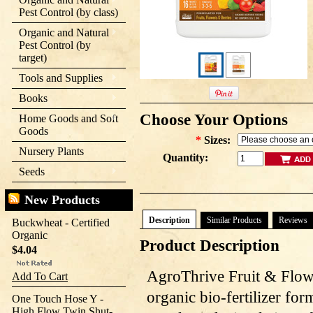
Pest Control (by class)
Organic and Natural
Pest Control (by
target)
Tools and Supplies
Books
Choose Your Options
Home Goods and Soft
Goods
*
Sizes:
Nursery Plants
Quantity:
Seeds
New Products
Description
Similar Products
Reviews
Buckwheat - Certified
Organic
Product Description
$4.04
AgroThrive Fruit & Flowe
Add To Cart
organic bio-fertilizer for
One Touch Hose Y -
High Flow Twin Shut-