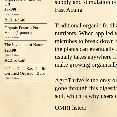
supply and stimulation of
Off
Fast Acting
$23.99
Add To Cart
Traditional organic fertil
Organic Potato - Purple
nutrients. When applied to
Violet (1 pound)
microbes to break down th
The Invention of Nature
the plants can eventually
$20.00
usually takes anywhere f
Add To Cart
make growing organically
Créme De la Rasa Garlic
Certified Organic - Bulk
AgroThrive is the only org
gone through this digesti
soil, which is why users c
OMRI listed: