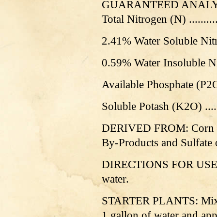
GUARANTEED ANALY
Total Nitrogen (N) .............
2.41% Water Soluble Nit
0.59% Water Insoluble N
Available Phosphate (P
2
S
oluble Potash (K2O) .........
DERIVED FROM: Corn St
By-Products and Sulfate 
DIRECTIONS FOR USE: Sh
water.
STARTER PLANTS: Mix 2 o
1 gallon of water and app