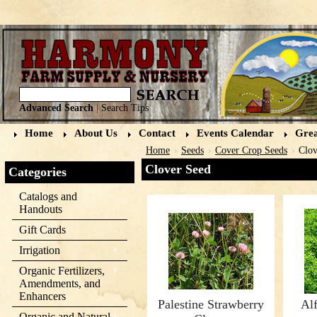
Advanced Search
|
Search Tips
Home
About Us
Contact
Events Calendar
Grea
Home
Seeds
Cover Crop Seeds
Clov
Clover Seed
Categories
Catalogs and
Handouts
Gift Cards
Irrigation
Organic Fertilizers,
Amendments, and
Enhancers
Palestine Strawberry
Alf
Organic and Natural