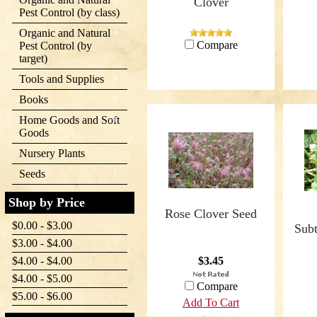
Clover
Pest Control (by class)
Organic and Natural
Compare
Pest Control (by
target)
Tools and Supplies
Books
Home Goods and Soft
Goods
Nursery Plants
Seeds
Shop by Price
Rose Clover Seed
$0.00 - $3.00
Subt
$3.00 - $4.00
$4.00 - $4.00
$3.45
$4.00 - $5.00
Compare
$5.00 - $6.00
Add To Cart