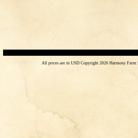
All prices are in
USD
Copyright 2026 Harmony Farm 