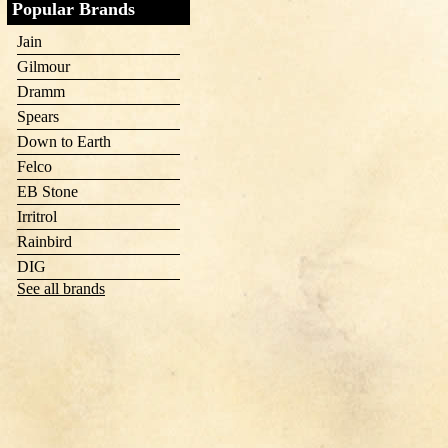
Popular Brands
Jain
Gilmour
Dramm
Spears
Down to Earth
Felco
EB Stone
Irritrol
Rainbird
DIG
See all brands