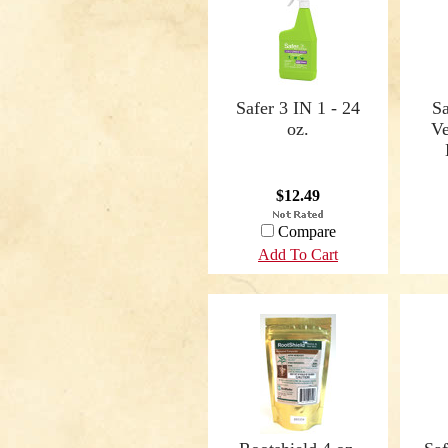
Safer 3 IN 1 - 24
S
oz.
Ve
$12.49
Compare
Add To Cart