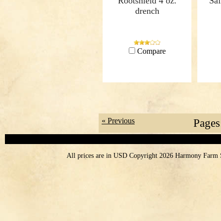
Rootshield 4 oz.
Saf
drench
Compare
« Previous
Pages
All prices are in
USD
Copyright 2026 Harmony Farm 