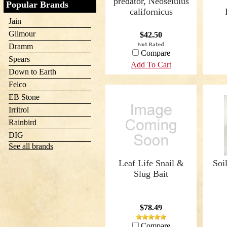
predator, Neoseiulus
Popular Brands
californicus
Jain
Gilmour
$42.50
Dramm
Compare
Spears
Add To Cart
Down to Earth
Felco
EB Stone
Irritrol
Rainbird
DIG
See all brands
Leaf Life Snail &
Soi
Slug Bait
$78.49
Compare