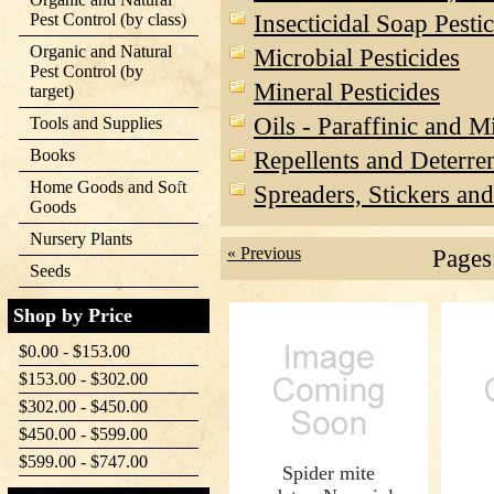
Insecticidal Soap Pesti
Pest Control (by class)
Organic and Natural
Microbial Pesticides
Pest Control (by
Mineral Pesticides
target)
Oils - Paraffinic and M
Tools and Supplies
Books
Repellents and Deterre
Home Goods and Soft
Spreaders, Stickers and
Goods
Nursery Plants
« Previous
Pages
Seeds
Shop by Price
$0.00 - $153.00
$153.00 - $302.00
$302.00 - $450.00
$450.00 - $599.00
$599.00 - $747.00
Spider mite