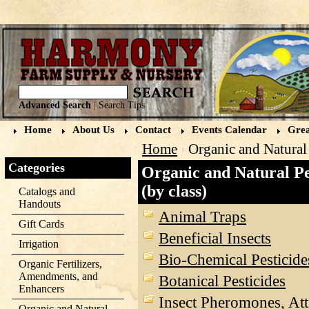
Advanced Search
|
Search Tips
Home
About Us
Contact
Events Calendar
Grea
Home
Organic and Natural 
Categories
Organic and Natural Pe
(by class)
Catalogs and
Handouts
Animal Traps
Gift Cards
Beneficial Insects
Irrigation
Bio-Chemical Pesticide
Organic Fertilizers,
Amendments, and
Botanical Pesticides
Enhancers
Insect Pheromones, Att
Organic and Natural