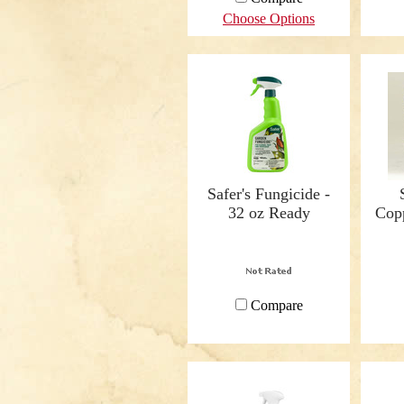
Choose Options
Safer's Fungicide -
32 oz Ready
Copp
Compare